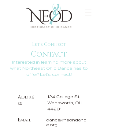
Let's Connect
Contact
Interested in learning more about
what Northeast Ohio Dance has to
offer? Let's connect!
Addre
124 College St.
ss
Wadsworth, OH
44281
Email
dance@neohdanc
e.org