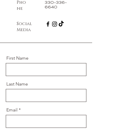
Pho
330-336-
6640
ne
Social
Media
First Name
Last Name
Email