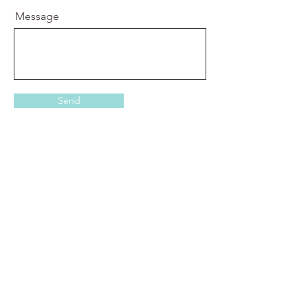
Message
Send