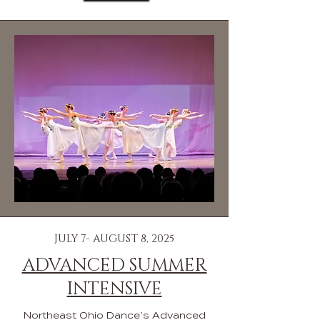
JULY 7- AUGUST 8, 2025
ADVANCED SUMMER
INTENSIVE
Northeast Ohio Dance’s Advanced