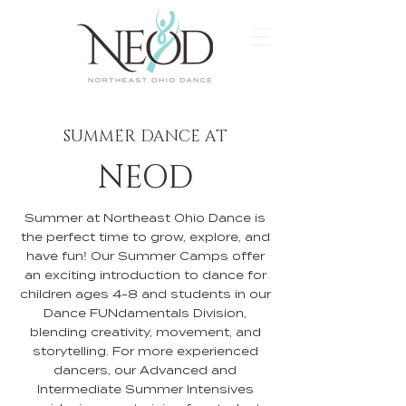
SUMMER DANCE AT
NEOD
Summer at Northeast Ohio Dance is
the perfect time to grow, explore, and
have fun! Our Summer Camps offer
an exciting introduction to dance for
children ages 4-8 and students in our
Dance FUNdamentals Division,
blending creativity, movement, and
storytelling. For more experienced
dancers, our Advanced and
Intermediate Summer Intensives