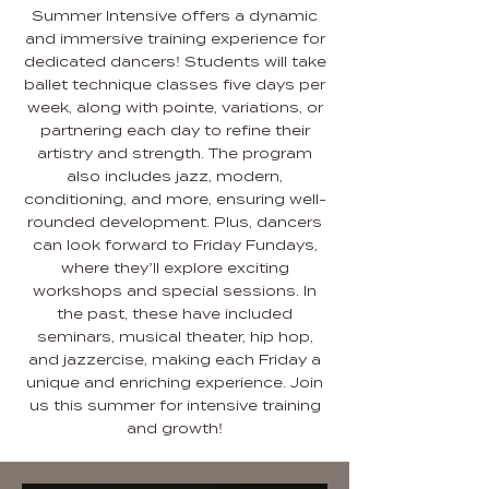
Summer Intensive offers a dynamic
and immersive training experience for
dedicated dancers! Students will take
ballet technique classes five days per
week, along with pointe, variations, or
partnering each day to refine their
artistry and strength. The program
also includes jazz, modern,
conditioning, and more, ensuring well-
rounded development. Plus, dancers
can look forward to Friday Fundays,
where they’ll explore exciting
workshops and special sessions. In
the past, these have included
seminars, musical theater, hip hop,
and jazzercise, making each Friday a
unique and enriching experience. Join
us this summer for intensive training
and growth!