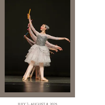
JULY 7- AUGUST 8, 2025