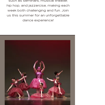
such as seminars, musical theater,
hip hop, and jazzercise, making each
week both challenging and fun. Join
us this summer for an unforgettable
dance experience!