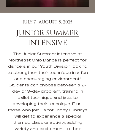
JULY 7- AUGUST 8, 2025
JUNIOR SUMMER
INTENSIVE
The Junior Summer Intensive at
Northeast Ohio Dance is perfect for
dancers in our Youth Division looking
to strengthen their technique in a fun
and encouraging environment!
Students can choose between a 2-
day or 3-day program, training in
ballet technique and jazz to
developing their technique. Plus,
those who join us for Friday Fundays
will get to experience a special
themed class or activity, adding
variety and excitement to their