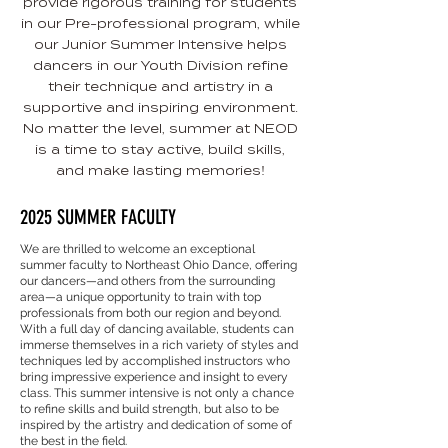
provide rigorous training for students
in our Pre-professional program, while
our Junior Summer Intensive helps
dancers in our Youth Division refine
their technique and artistry in a
supportive and inspiring environment.
No matter the level, summer at NEOD
is a time to stay active, build skills,
and make lasting memories!
2025 SUMMER FACULTY
We are thrilled to welcome an exceptional
summer faculty to Northeast Ohio Dance, offering
our dancers—and others from the surrounding
area—a unique opportunity to train with top
professionals from both our region and beyond.
With a full day of dancing available, students can
immerse themselves in a rich variety of styles and
techniques led by accomplished instructors who
bring impressive experience and insight to every
class. This summer intensive is not only a chance
to refine skills and build strength, but also to be
inspired by the artistry and dedication of some of
the best in the field.