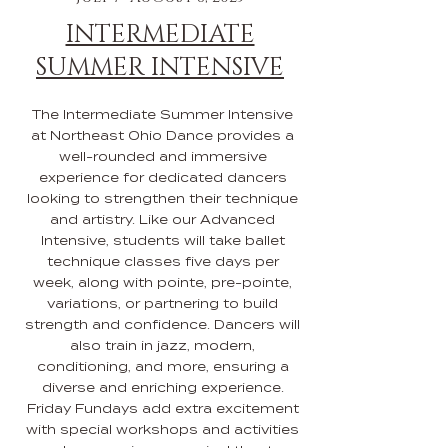
INTERMEDIATE
SUMMER INTENSIVE
The Intermediate Summer Intensive
at Northeast Ohio Dance provides a
well-rounded and immersive
experience for dedicated dancers
looking to strengthen their technique
and artistry. Like our Advanced
Intensive, students will take ballet
technique classes five days per
week, along with pointe, pre-pointe,
variations, or partnering to build
strength and confidence. Dancers will
also train in jazz, modern,
conditioning, and more, ensuring a
diverse and enriching experience.
Friday Fundays add extra excitement
with special workshops and activities